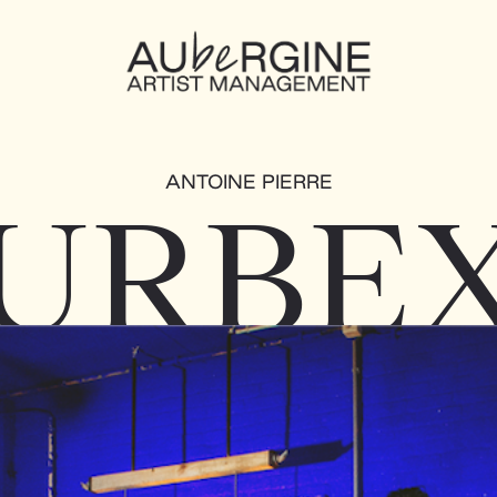
ANTOINE PIERRE
URBE