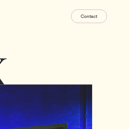
Contact
X