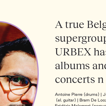
A true Belg
supergroup
URBEX has
albums and
concerts n
Antoine Pierre (drums) | 
(el. guitar) | Bram De Looz
Frédéric Malempré (percus