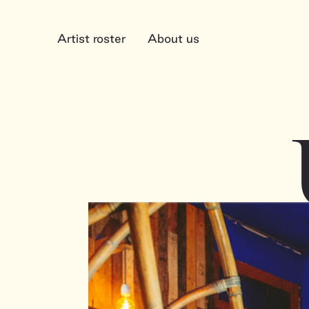
Artist roster
About us