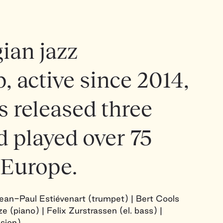
ian jazz
, active since 2014,
 released three
 played over 75
 Europe.
Jean-Paul Estiévenart (trumpet) | Bert Cools
e (piano) | Felix Zurstrassen (el. bass) |
sion)