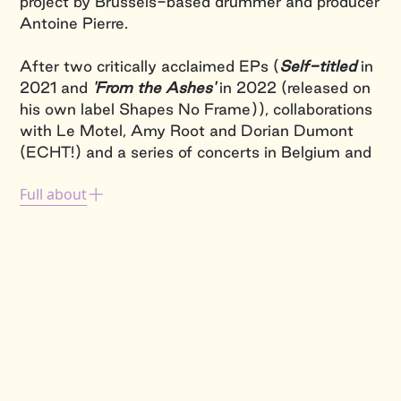
project by Brussels-based drummer and producer
Antoine Pierre.
After two critically acclaimed EPs (
Self-titled
in
2021 and
'From the Ashes'
in 2022 (released on
his own label Shapes No Frame)), collaborations
with Le Motel, Amy Root and Dorian Dumont
(ECHT!) and a series of concerts in Belgium and
abroad, VAAGUE has released his first album in
Full about
October 2024:
'Oktopus Mekaniks'
, an 11-track
collection of beat-driven electronical
compositions
On stage, VAAGUE is the fusion of the musician,
his instrument and his computer.
Acoustics and
electronics
merge with incisive energy. The
project moves between
club music, bass music,
drum-and-bass, ambient, jungle grooves
and, of
course,
a few jazz patterns
. With state-of-the-
art technology, VAAGUE interacts in real time