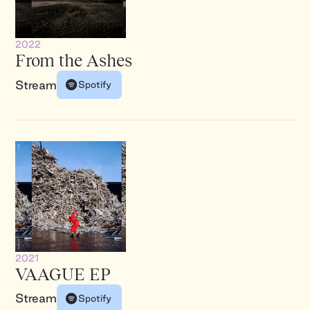
2022
From the Ashes
Stream
Spotify
2021
VAAGUE EP
Stream
Spotify