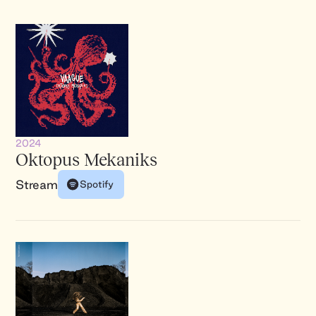
2024
Oktopus Mekaniks
Stream
Spotify