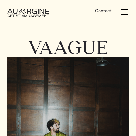
Contact
VAAGUE