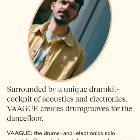
Surrounded by a unique drumkit-
cockpit of acoustics and electronics,
VAAGUE creates drumgrooves for the
dancefloor.
VAAGUE: the drums-and-electronics solo