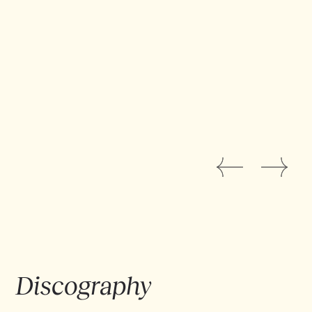
with the computer and can launch a whole
arsenal of
live samples
, creating melodies and
layers of sound without getting stuck in pre-
recorded loops, the sworn enemies of
improvisation and the freedom the drummer
needs.
VAAGUE stands out not only for its creative
approach, but also for the elegance of Antoine
Pierre's musical mastery.
EPK IN HET NEDERLANDS
Discography