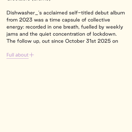
Dishwasher_'s acclaimed self-titled debut album
from 2023 was a time capsule of collective
energy: recorded in one breath, fuelled by weekly
jams and the quiet concentration of lockdown.
The follow up, out since October 31st 2025 on
on Amsterdam-based label
DOX Records
, takes
Full about
a different path: unlike the
spontaneous energy
of the debut,
Anemoia
was built on ideas that
first grew in isolation. It was only in the rehearsal
room that those ideas were broken open,
distorted and rebuilt.
A quest, but all the more satisfying for it when
those divergent worlds merge into a whole. The
result?
Jazz
flows into
krautrock
,
new wave
rubs
up against
Irish folk
and
minimalist motifs
grow
into
vast, modulating landscapes.
The sound