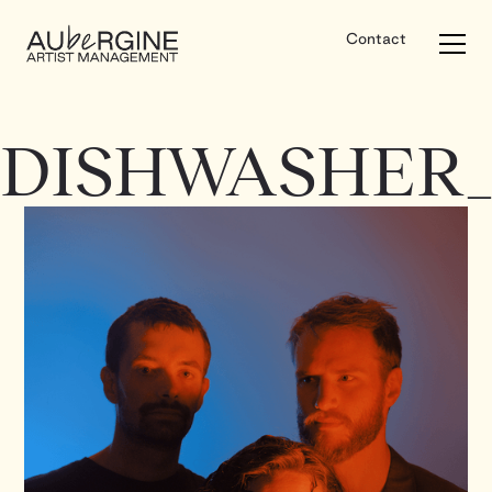
Contact
DISHWASHER