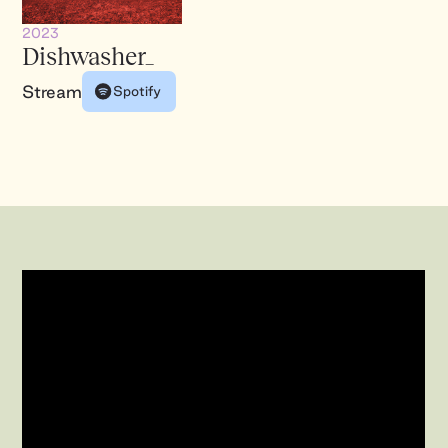
2023
Dishwasher_
Stream
Spotify