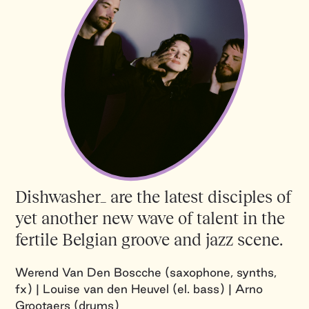
Dishwasher_ are the latest disciples of
yet another new wave of talent in the
fertile Belgian groove and jazz scene.
Werend Van Den Boscche (saxophone, synths,
fx) | Louise van den Heuvel (el. bass) | Arno
Grootaers (drums)