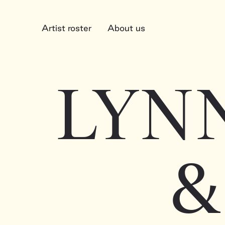
Artist roster
About us
LYN
&