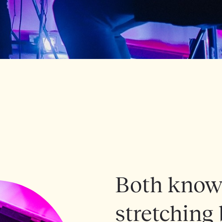
Both known
stretching