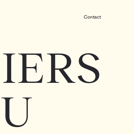
Contact
IERS
OU