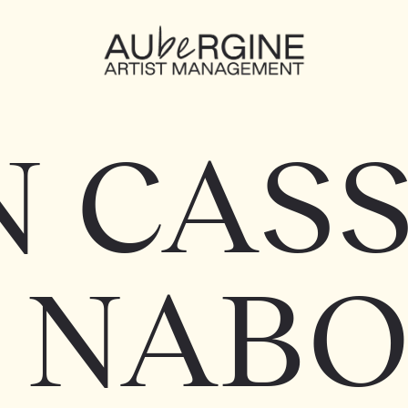
N CASS
 NAB