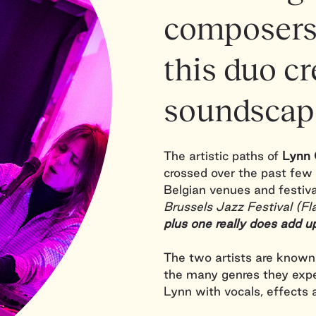
composers
this duo cr
soundscap
The artistic paths of
Lynn 
crossed over the past few 
Belgian venues and festiv
Brussels Jazz Festival (
plus one really does add u
The two artists are known 
the many genres they exp
Lynn with vocals, effects 
each other in their own wa