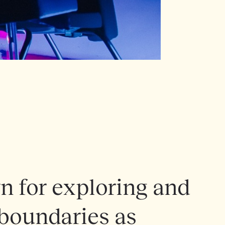
 for exploring and
 boundaries as