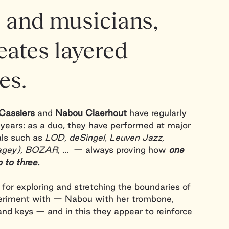
 and musicians,
eates layered
es.
Cassiers
and
Nabou Claerhout
have regularly
years: as a duo, they have performed at major
als such as
LOD, deSingel, Leuven Jazz,
Flagey), BOZAR
, ... — always proving how
one
p to three.
for exploring and stretching the boundaries of
eriment with — Nabou with her trombone,
and keys — and in this they appear to reinforce
y. Layers of
jazz
,
electronics
and
ambient