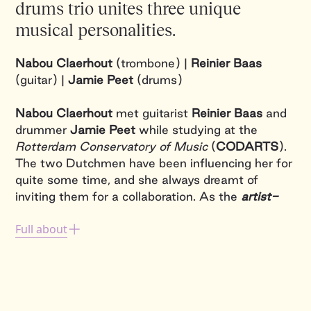
drums trio unites three unique
musical personalities.
Nabou Claerhout
(trombone) |
Reinier Baas
(guitar) |
Jamie Peet
(drums)
Nabou Claerhout
met guitarist
Reinier Baas
and
drummer
Jamie Peet
while studying at the
Rotterdam Conservatory of Music
(
CODARTS
).
The two Dutchmen have been influencing her for
quite some time, and she always dreamt of
inviting them for a collaboration. As the
artist-
in-residence
at the
Brussels Jazz Festival
,
Full about
hosted by Flagey, she was able to give this a try
in January 2023. Thanks to the overwhelming
succes, the project will go on tour in the future.
Reinier
's artistic trajectory played and actually