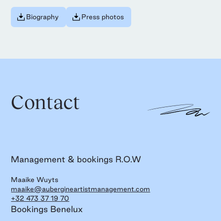
Biography
Press photos
Contact
Management & bookings R.O.W
Maaike Wuyts
maaike@aubergineartistmanagement.com
+32 473 37 19 70
Bookings Benelux