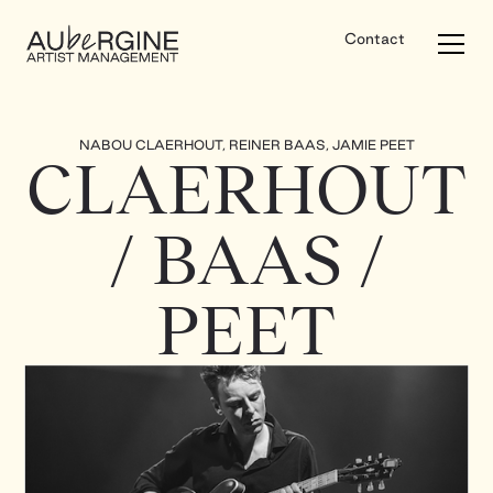
Contact
NABOU CLAERHOUT, REINER BAAS, JAMIE PEET
CLAERHOUT
/ BAAS /
PEET