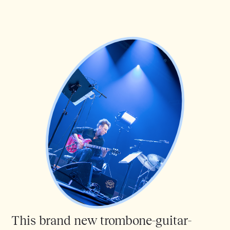
This brand new trombone-guitar-