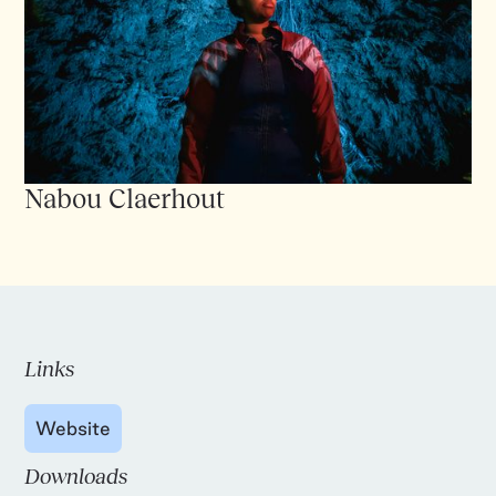
Nabou Claerhout
Links
Website
Downloads