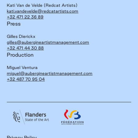
Kati Van de Velde (Redcat Artists)
kati.vandevelde@redcatartists.com
+32 471 22 36 89
Press
Gilles Dierickx
gilles@aubergineartistmanagement.com
+32 471 44 30 88
Production
Miguel Ventura
miguel@aubergineartistmanagement.com
+32 487 70 95 04
Privacy Policy