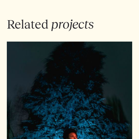
EPK IN HET NEDERLANDS
Related
projects