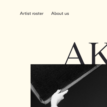
Artist roster
About us
A