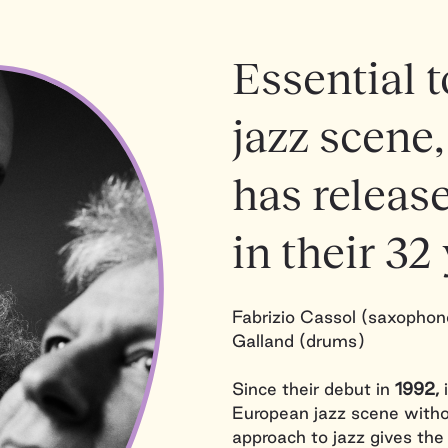
Essential 
jazz scene,
has releas
in their 32 
Fabrizio Cassol (saxophone
Galland (drums)
Since their debut in
1992,
i
European jazz scene witho
approach to jazz gives the t