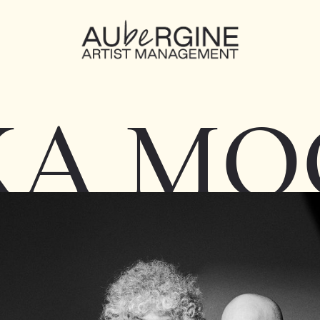
KA MO