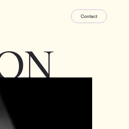
Contact
ON