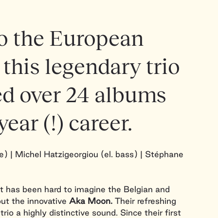
to the European
 this legendary trio
ed over 24 albums
year (!) career.
) | Michel Hatzigeorgiou (el. bass) | Stéphane
t has been hard to imagine the Belgian and
ut the innovative
Aka Moon.
Their refreshing
rio a highly distinctive sound. Since their first